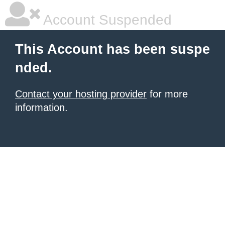
Account Suspended
This Account has been suspe
nded.
Contact your hosting provider
for more
information.