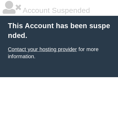
Account Suspended
This Account has been suspe
nded.
Contact your hosting provider
for more
information.