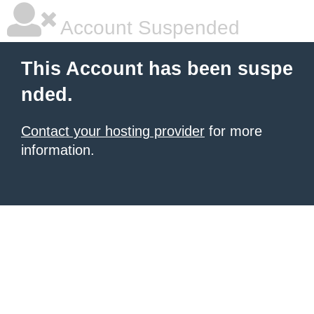
Account Suspended
This Account has been suspe
nded.
Contact your hosting provider
for more
information.