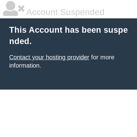
Account Suspended
This Account has been suspe
nded.
Contact your hosting provider
for more
information.