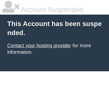
Account Suspended
This Account has been suspe
nded.
Contact your hosting provider
for more
information.