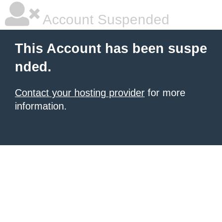
Account Suspended
This Account has been suspe
nded.
Contact your hosting provider
for more
information.