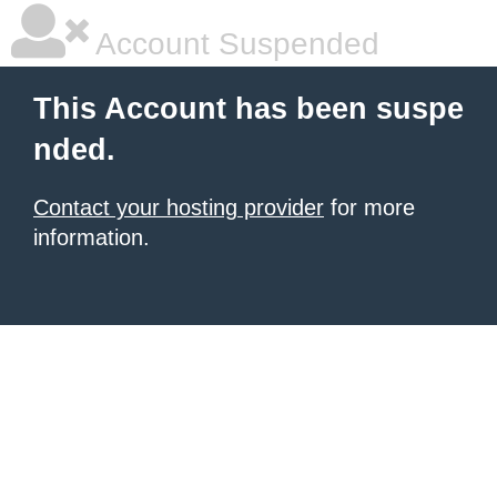
Account Suspended
This Account has been suspe
nded.
Contact your hosting provider
for more
information.