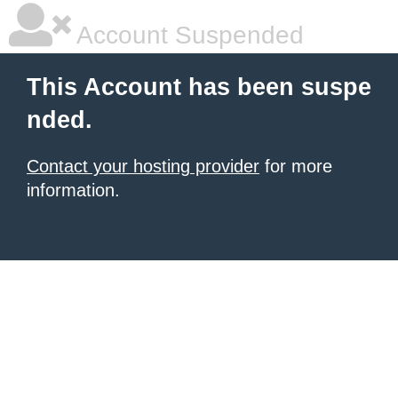
Account Suspended
This Account has been suspe
nded.
Contact your hosting provider
for more
information.