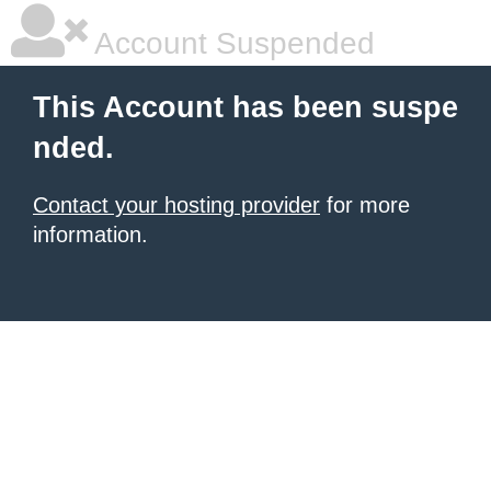
Account Suspended
This Account has been suspe
nded.
Contact your hosting provider
for more
information.