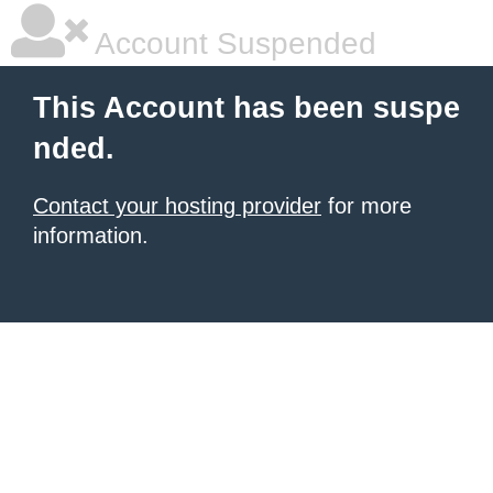
Account Suspended
This Account has been suspe
nded.
Contact your hosting provider
for more
information.