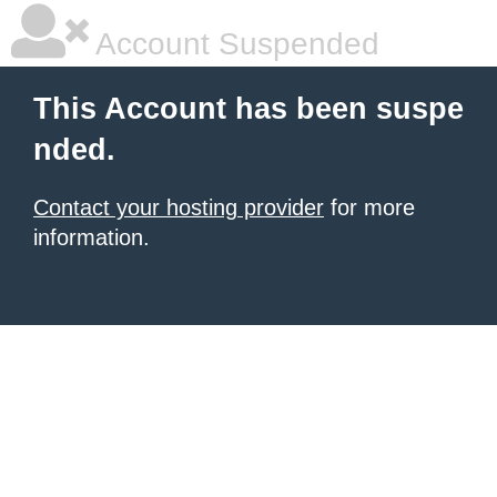
Account Suspended
This Account has been suspe
nded.
Contact your hosting provider
for more
information.