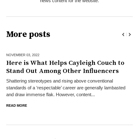
news content for the website.
More posts
NOVEMBER 03,
2022
Here is What Helps Cayleigh Couch to
Stand Out Among Other Influencers
Shattering stereotypes and rising above conventional
standards of a ‘respectable’ career are generally lambasted
and draw immense flak. However, content...
READ MORE