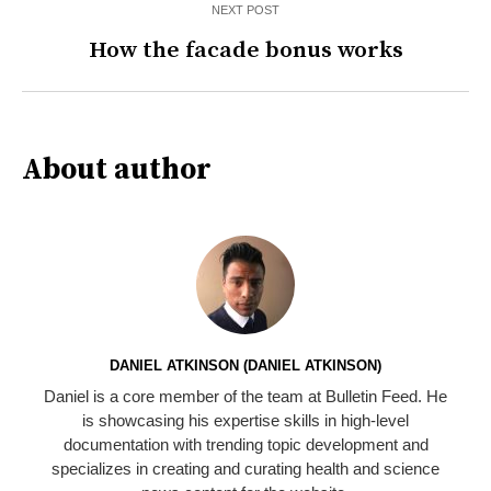
NEXT POST
How the facade bonus works
About author
DANIEL ATKINSON (DANIEL ATKINSON)
Daniel is a core member of the team at Bulletin Feed. He
is showcasing his expertise skills in high-level
documentation with trending topic development and
specializes in creating and curating health and science