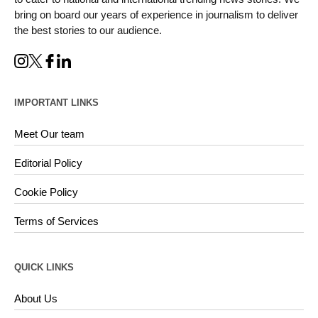
bring on board our years of experience in journalism to deliver
the best stories to our audience.
IMPORTANT LINKS
Meet Our team
Editorial Policy
Cookie Policy
Terms of Services
QUICK LINKS
About Us