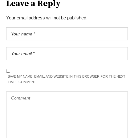
Leave a Reply
Your email address will not be published.
SAVE MY NAME, EMAIL, AND WEBSITE IN THIS BROWSER FOR THE NEXT
TIME I COMMENT.