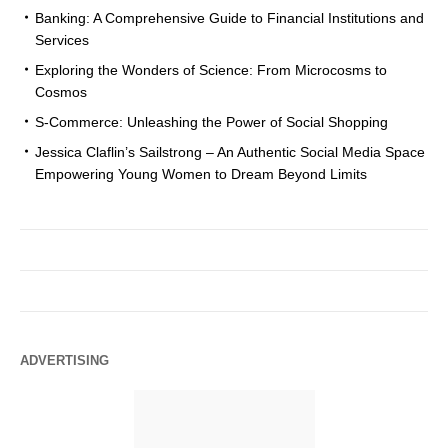
Banking: A Comprehensive Guide to Financial Institutions and
Services
Exploring the Wonders of Science: From Microcosms to
Cosmos
S-Commerce: Unleashing the Power of Social Shopping
Jessica Claflin’s Sailstrong – An Authentic Social Media Space
Empowering Young Women to Dream Beyond Limits
ADVERTISING