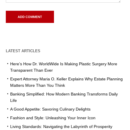
LATEST ARTICLES
Here’s How Dr. WorldWide Is Making Plastic Surgery More
Transparent Than Ever
Expert Attorney Maria O. Keller Explains Why Estate Planning
Matters More Than You Think
Banking Simplified: How Modern Banking Transforms Daily
Life
A Good Appetite: Savoring Culinary Delights
Fashion and Style: Unleashing Your Inner Icon
Living Standards: Navigating the Labyrinth of Prosperity