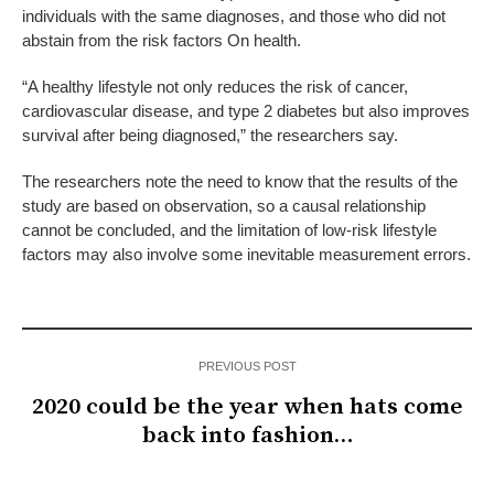
individuals with the same diagnoses, and those who did not
abstain from the risk factors On health.
“A healthy lifestyle not only reduces the risk of cancer,
cardiovascular disease, and type 2 diabetes but also improves
survival after being diagnosed,” the researchers say.
The researchers note the need to know that the results of the
study are based on observation, so a causal relationship
cannot be concluded, and the limitation of low-risk lifestyle
factors may also involve some inevitable measurement errors.
PREVIOUS POST
2020 could be the year when hats come
back into fashion…