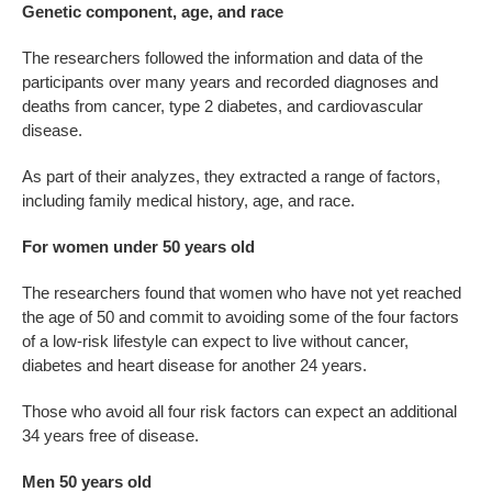
Genetic component, age, and race
The researchers followed the information and data of the
participants over many years and recorded diagnoses and
deaths from cancer, type 2 diabetes, and cardiovascular
disease.
As part of their analyzes, they extracted a range of factors,
including family medical history, age, and race.
For women under 50 years old
The researchers found that women who have not yet reached
the age of 50 and commit to avoiding some of the four factors
of a low-risk lifestyle can expect to live without cancer,
diabetes and heart disease for another 24 years.
Those who avoid all four risk factors can expect an additional
34 years free of disease.
Men 50 years old