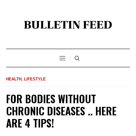
HEALTH
,
LIFESTYLE
FOR BODIES WITHOUT
CHRONIC DISEASES .. HERE
ARE 4 TIPS!