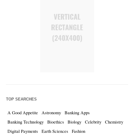
TOP SEARCHES
A Good Appetite
Astronomy
Banking Apps
Banking Technology
Bioethics
Biology
Celebrity
Chemistry
Digital Payments
Earth Sciences
Fashion