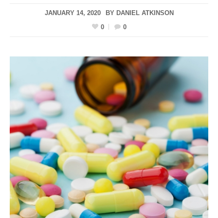
JANUARY 14, 2020
BY
DANIEL ATKINSON
0
0