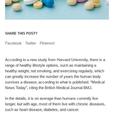
SHARE THIS POST?
Facebook
Twitter
Pinterest
According to a new study from Harvard University, there is a
range of healthy lifestyle options, such as maintaining a
healthy weight, not smoking, and exercising regularly, which
can greatly increase the number of years the human body
survives a disease, according to what is published. “Medical
News Today”, citing the British Medical Journal BMJ.
In the details, it is on average than humans currently live
longer, but with age, most of them live with chronic diseases,
such as heart disease, diabetes, and cancer.