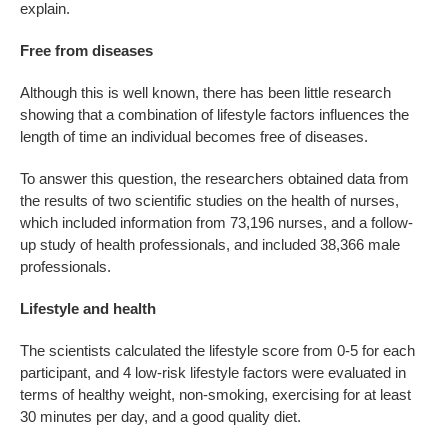
explain.
Free from diseases
Although this is well known, there has been little research
showing that a combination of lifestyle factors influences the
length of time an individual becomes free of diseases.
To answer this question, the researchers obtained data from
the results of two scientific studies on the health of nurses,
which included information from 73,196 nurses, and a follow-
up study of health professionals, and included 38,366 male
professionals.
Lifestyle and health
The scientists calculated the lifestyle score from 0-5 for each
participant, and 4 low-risk lifestyle factors were evaluated in
terms of healthy weight, non-smoking, exercising for at least
30 minutes per day, and a good quality diet.