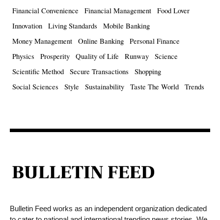
Financial Convenience
Financial Management
Food Lover
Innovation
Living Standards
Mobile Banking
Money Management
Online Banking
Personal Finance
Physics
Prosperity
Quality of Life
Runway
Science
Scientific Method
Secure Transactions
Shopping
Social Sciences
Style
Sustainability
Taste The World
Trends
Bulletin Feed works as an independent organization dedicated
to cater to national and international trending news stories. We