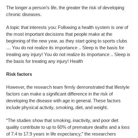
The longer a person’s life, the greater the risk of developing
chronic diseases.
A topic that interests you: Following a health system is one of
the most important decisions that people make at the
beginning of the new year, as they start going to sports clubs
… You do not realize its importance .. Sleep is the basis for
treating any injury! You do not realize its importance .. Sleep is
the basis for treating any injury! Health
Risk factors
However, the research team firmly demonstrated that lifestyle
factors can make a significant difference in the risk of
developing the disease with age in general. These factors
include physical activity, smoking, diet, and weight.
“The studies show that smoking, inactivity, and poor diet
quality contribute to up to 60% of premature deaths and a loss
of 7.4 to 17.9 years in life expectancy,” the researchers