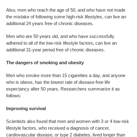
Also, men who reach the age of 50, and who have not made
the mistake of following some high-risk lifestyles, can live an
additional 24 years free of chronic diseases.
Men who are 50 years old, and who have successfully
adhered to all of the low-risk lifestyle factors, can live an
additional 31-year period free of chronic diseases.
The dangers of smoking and obesity
Men who smoke more than 15 cigarettes a day, and anyone
who is obese, has the lowest rate of disease-free life
expectancy after 50 years. Researchers summarize it as
follows:
Improving survival
Scientists also found that men and women with 3 or 4 low-risk
lifestyle factors, who received a diagnosis of cancer,
cardiovascular disease, or type 2 diabetes, lived longer than